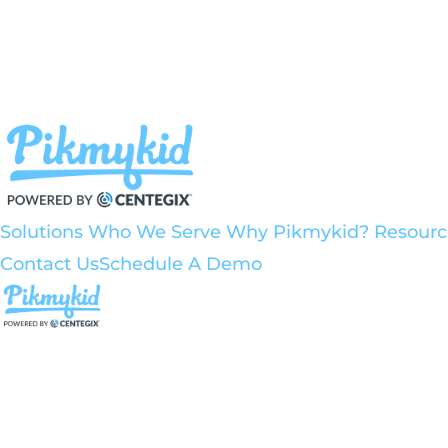
Solutions
Who We Serve
Why Pikmykid?
Resour
Contact Us
Schedule A Demo