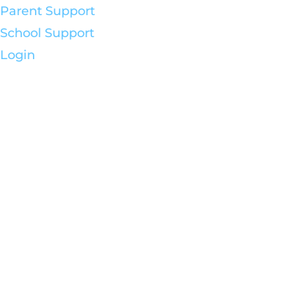
Parent Support
School Support
Login