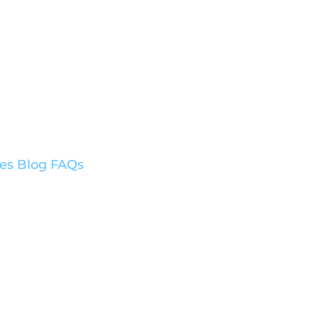
ces
Blog
FAQs