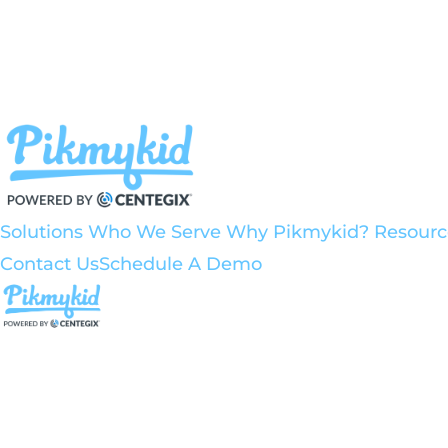
Solutions
Who We Serve
Why Pikmykid?
Resour
Contact Us
Schedule A Demo