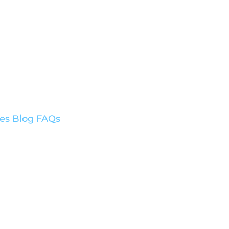
ces
Blog
FAQs