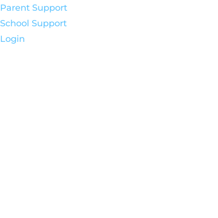
Parent Support
School Support
Login