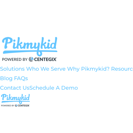
Solutions
Who We Serve
Why Pikmykid?
Resourc
Blog
FAQs
Contact Us
Schedule A Demo