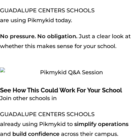
GUADALUPE CENTERS SCHOOLS
are using Pikmykid today.
No pressure. No obligation.
Just a clear look at
whether this makes sense for your school.
See How This Could Work For Your School
Join other schools in
GUADALUPE CENTERS SCHOOLS
already using Pikmykid to
simplify operations
and
build confidence
across their campus.