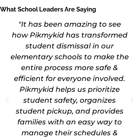
What School Leaders Are Saying
"It has been amazing to see
how Pikmykid has transformed
student dismissal in our
elementary schools to make the
entire process more safe &
efficient for everyone involved.
Pikmykid helps us prioritize
student safety, organizes
student pickup, and provides
families with an easy way to
manage their schedules &