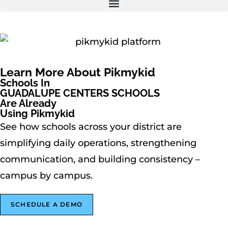
Learn More About Pikmykid
Schools In
GUADALUPE CENTERS SCHOOLS
Are Already
Using Pikmykid
See how schools across your district are
simplifying daily operations, strengthening
communication, and building consistency –
campus by campus.
SCHEDULE A DEMO