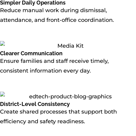
Simpler Daily Operations
Reduce manual work during dismissal,
attendance, and front-office coordination.
Clearer Communication
Ensure families and staff receive timely,
consistent information every day.
District-Level Consistency
Create shared processes that support both
efficiency and safety readiness.