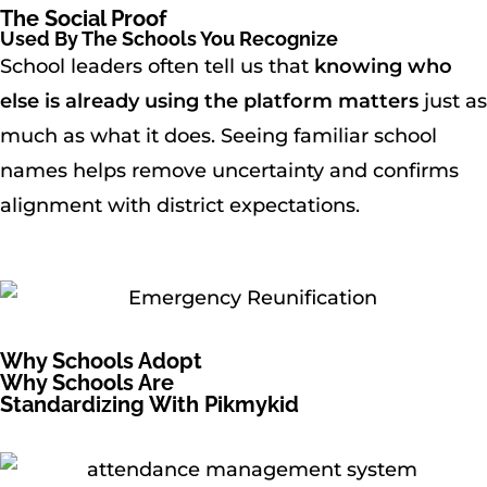
The Social Proof
Used By The Schools You Recognize
School leaders often tell us that
knowing who
else is already using the platform matters
just as
much as what it does. Seeing familiar school
names helps remove uncertainty and confirms
alignment with district expectations.
Why Schools Adopt
Why Schools Are
Standardizing With Pikmykid