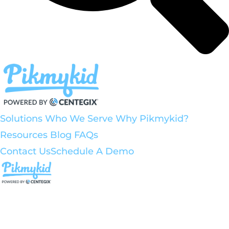
Solutions
Who We Serve
Why Pikmykid?
Resources
Blog
FAQs
Contact Us
Schedule A Demo