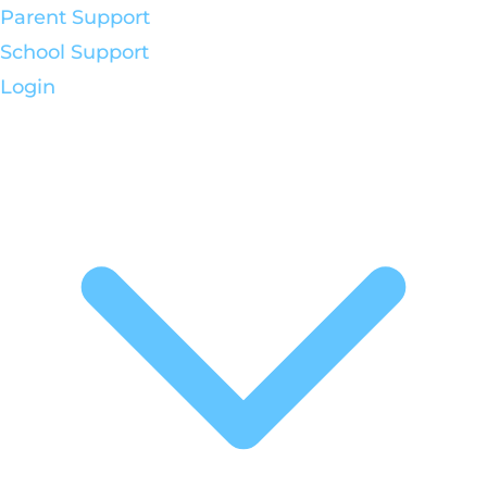
Parent Support
School Support
Login