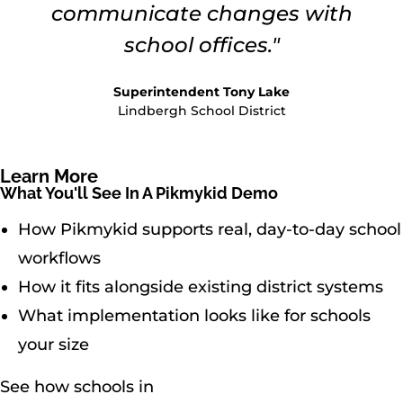
communicate changes with
school offices."
Superintendent Tony Lake
Lindbergh School District
Learn More
What You'll See In A Pikmykid Demo
How Pikmykid supports real, day-to-day school
workflows
How it fits alongside existing district systems
What implementation looks like for schools
your size
See how schools in