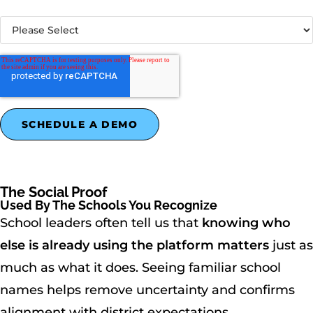
What best describes your organization?
*
The Social Proof
Used By The Schools You Recognize
School leaders often tell us that
knowing who
else is already using the platform matters
just as
much as what it does. Seeing familiar school
names helps remove uncertainty and confirms
alignment with district expectations.