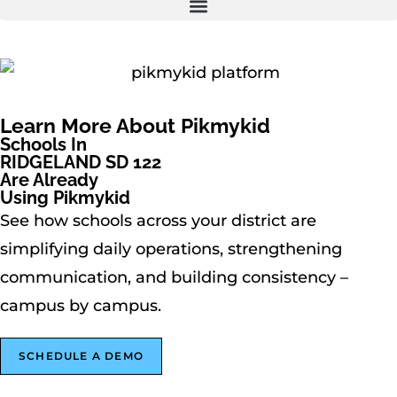
Learn More About Pikmykid
Schools In
RIDGELAND SD 122
Are Already
Using Pikmykid
See how schools across your district are
simplifying daily operations, strengthening
communication, and building consistency –
campus by campus.
SCHEDULE A DEMO