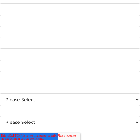
Email
*
Phone number
Name of Your School or District
*
Country
*
What best describes your organization?
*