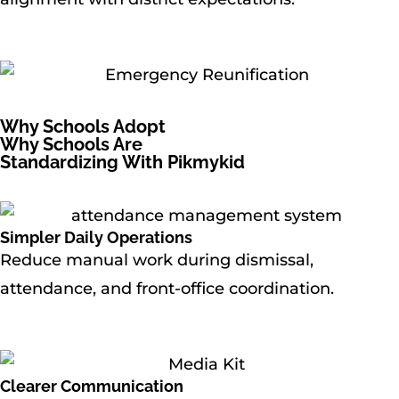
Why Schools Adopt
Why Schools Are
Standardizing With Pikmykid
Simpler Daily Operations
Reduce manual work during dismissal,
attendance, and front-office coordination.
Clearer Communication