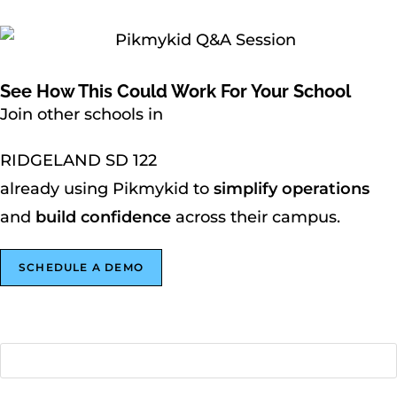
See How This Could Work For Your School
Join other schools in
RIDGELAND SD 122
already using Pikmykid to
simplify operations
and
build confidence
across their campus.
SCHEDULE A DEMO
First name
*
Last name
*