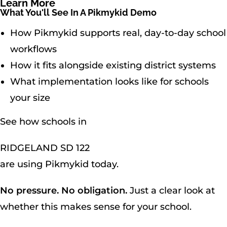
Learn More
What You'll See In A Pikmykid Demo
How Pikmykid supports real, day-to-day school
workflows
How it fits alongside existing district systems
What implementation looks like for schools
your size
See how schools in
RIDGELAND SD 122
are using Pikmykid today.
No pressure. No obligation.
Just a clear look at
whether this makes sense for your school.