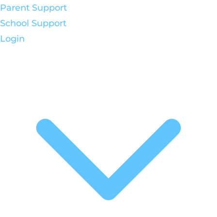
Parent Support
School Support
Login