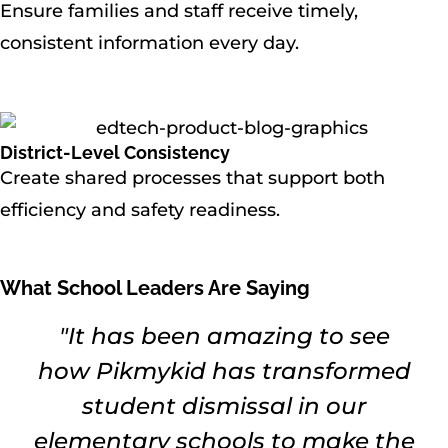
Ensure families and staff receive timely,
consistent information every day.
District-Level Consistency
Create shared processes that support both
efficiency and safety readiness.
What School Leaders Are Saying
"It has been amazing to see
how Pikmykid has transformed
student dismissal in our
elementary schools to make the