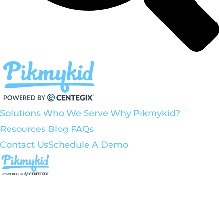
Solutions
Who We Serve
Why Pikmykid?
Resources
Blog
FAQs
Contact Us
Schedule A Demo