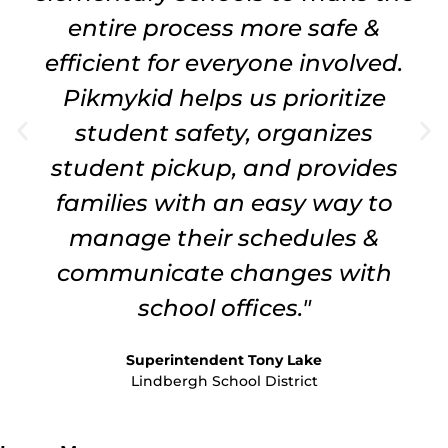
entire process more safe &
efficient for everyone involved.
Pikmykid helps us prioritize
student safety, organizes
student pickup, and provides
families with an easy way to
manage their schedules &
communicate changes with
school offices."
Superintendent Tony Lake
Lindbergh School District