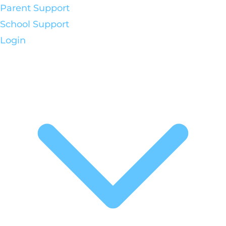
Parent Support
School Support
Login