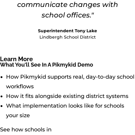
communicate changes with
school offices."
Superintendent Tony Lake
Lindbergh School District
Learn More
What You'll See In A Pikmykid Demo
How Pikmykid supports real, day-to-day school
workflows
How it fits alongside existing district systems
What implementation looks like for schools
your size
See how schools in