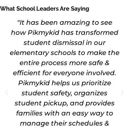
What School Leaders Are Saying
"It has been amazing to see
how Pikmykid has transformed
student dismissal in our
elementary schools to make the
entire process more safe &
efficient for everyone involved.
Pikmykid helps us prioritize
student safety, organizes
student pickup, and provides
families with an easy way to
manage their schedules &