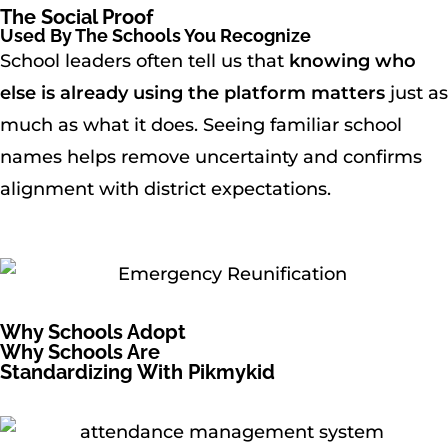
The Social Proof
Used By The Schools You Recognize
School leaders often tell us that
knowing who
else is already using the platform matters
just as
much as what it does. Seeing familiar school
names helps remove uncertainty and confirms
alignment with district expectations.
Why Schools Adopt
Why Schools Are
Standardizing With Pikmykid