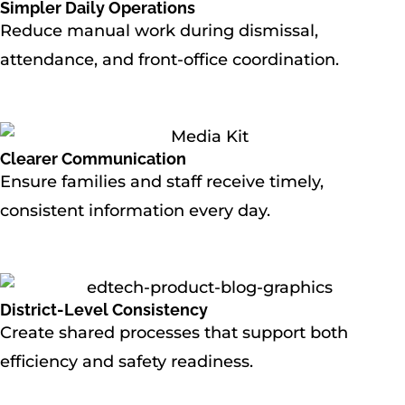
Simpler Daily Operations
Reduce manual work during dismissal,
attendance, and front-office coordination.
Clearer Communication
Ensure families and staff receive timely,
consistent information every day.
District-Level Consistency
Create shared processes that support both
efficiency and safety readiness.