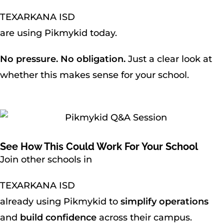
TEXARKANA ISD
are using Pikmykid today.
No pressure. No obligation.
Just a clear look at
whether this makes sense for your school.
See How This Could Work For Your School
Join other schools in
TEXARKANA ISD
already using Pikmykid to
simplify operations
and
build confidence
across their campus.