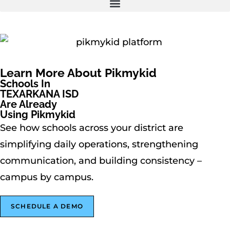
Learn More About Pikmykid
Schools In
TEXARKANA ISD
Are Already
Using Pikmykid
See how schools across your district are
simplifying daily operations, strengthening
communication, and building consistency –
campus by campus.
SCHEDULE A DEMO