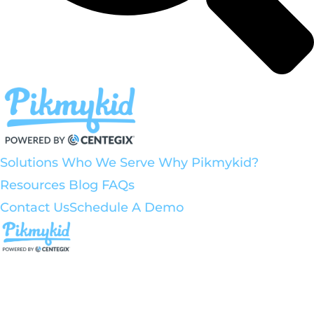
Solutions
Who We Serve
Why Pikmykid?
Resources
Blog
FAQs
Contact Us
Schedule A Demo