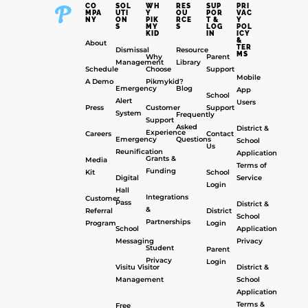
CO
SOL
WH
RES
SUP
PRI
MPA
UTI
Y
OU
POR
VAC
NY
ON
PIK
RCE
T &
Y
S
MY
S
LOG
POL
KID
IN
ICY
&
About
TER
Dismissal
Resource
MS
Why
Parent
Management
Library
Schedule
Choose
Support
Mobile
A Demo
Pikmykid?
Emergency
Blog
App
School
Alert
Users
Press
Customer
Support
System
Frequently
Support
Asked
District &
Experience
Careers
Contact
Emergency
Questions
School
Us
Reunification
Application
Grants &
Media
Terms of
Funding
Kit
School
Digital
Service
Login
Hall
Integrations
Customer
Pass
District &
&
Referral
District
School
Partnerships
Program
Login
School
Application
Messaging
Privacy
Student
Parent
Privacy
Login
Visitu Visitor
District &
Management
School
Application
Terms &
Free