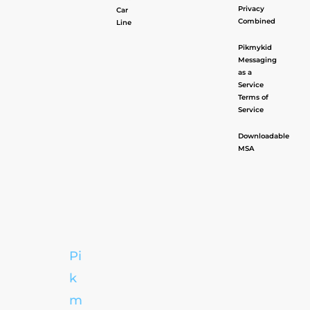
Privacy
Car
Combined
Line
Pikmykid
Messaging
as a
Service
Terms of
Service
Downloadable
MSA
Pi
k
m