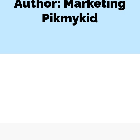
Author:
Marketing
Pikmykid