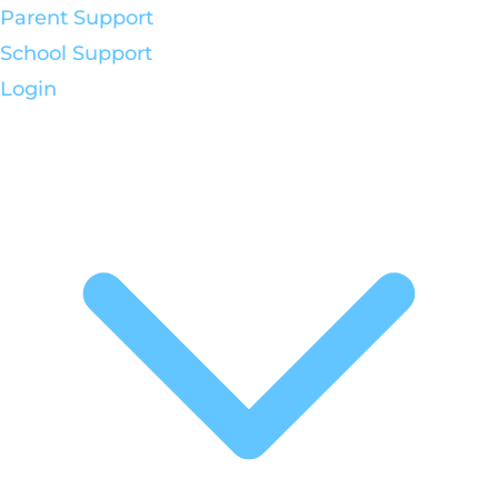
Parent Support
School Support
Login