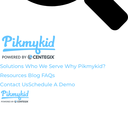
Solutions
Who We Serve
Why Pikmykid?
Resources
Blog
FAQs
Contact Us
Schedule A Demo