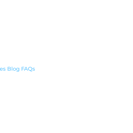
ces
Blog
FAQs