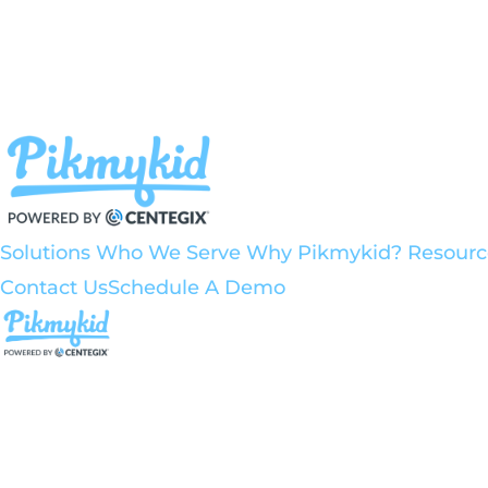
Solutions
Who We Serve
Why Pikmykid?
Resour
Contact Us
Schedule A Demo