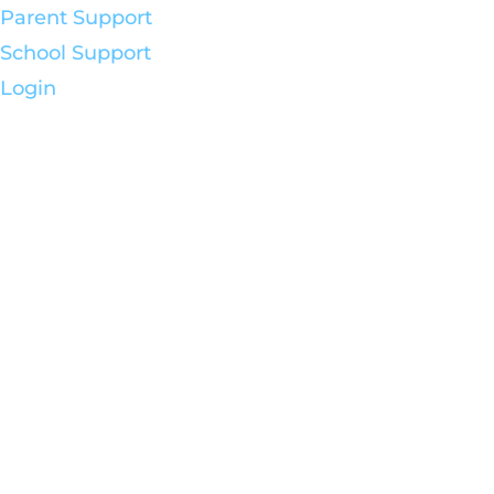
Parent Support
School Support
Login