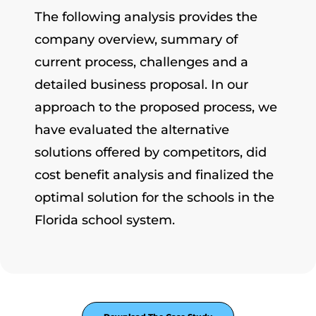
The following analysis provides the
company overview, summary of
current process, challenges and a
detailed business proposal. In our
approach to the proposed process, we
have evaluated the alternative
solutions offered by competitors, did
cost benefit analysis and finalized the
optimal solution for the schools in the
Florida school system.