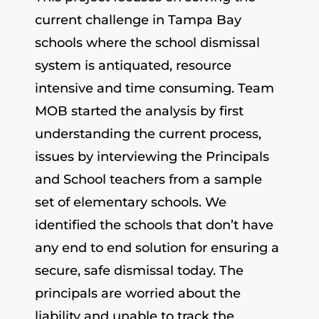
current challenge in Tampa Bay
schools where the school dismissal
system is antiquated, resource
intensive and time consuming. Team
MOB started the analysis by first
understanding the current process,
issues by interviewing the Principals
and School teachers from a sample
set of elementary schools. We
identified the schools that don’t have
any end to end solution for ensuring a
secure, safe dismissal today. The
principals are worried about the
liability and unable to track the