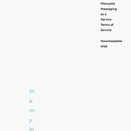
Pikmykid
Messaging
as a
Service
Terms of
Service
Downloadable
MSA
Pi
k
m
y
ki