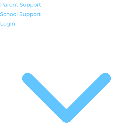
Parent Support
School Support
Login