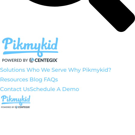
Solutions
Who We Serve
Why Pikmykid?
Resources
Blog
FAQs
Contact Us
Schedule A Demo