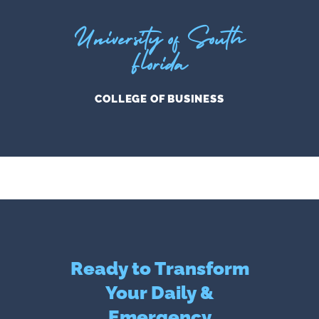
University of South
Florida
COLLEGE OF BUSINESS
Ready to Transform
Your Daily &
Emergency