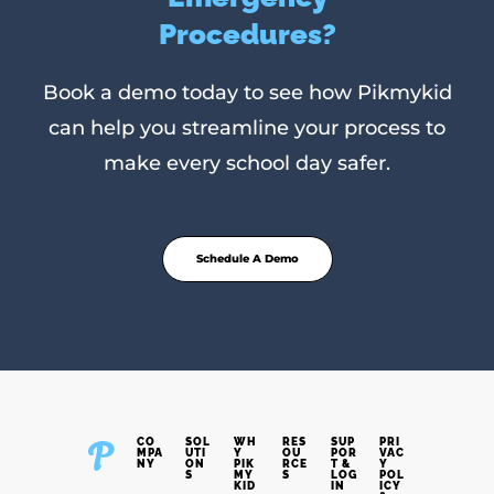
Procedures?
Book a demo today to see how Pikmykid
can help you streamline your process to
make every school day safer.
Schedule A Demo
CO
SOL
WH
RES
SUP
PRI
MPA
UTI
Y
OU
POR
VAC
NY
ON
PIK
RCE
T &
Y
S
MY
S
LOG
POL
KID
IN
ICY