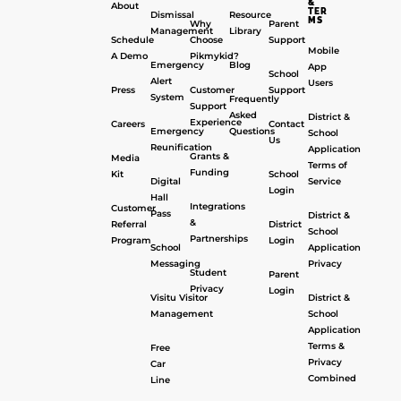
&
About
TER
Dismissal
Resource
MS
Why
Parent
Management
Library
Schedule
Choose
Support
Mobile
A Demo
Pikmykid?
Emergency
Blog
App
School
Alert
Users
Press
Customer
Support
System
Frequently
Support
Asked
District &
Experience
Careers
Contact
Emergency
Questions
School
Us
Reunification
Application
Grants &
Media
Terms of
Funding
Kit
School
Digital
Service
Login
Hall
Integrations
Customer
Pass
District &
&
Referral
District
School
Partnerships
Program
Login
School
Application
Messaging
Privacy
Student
Parent
Privacy
Login
Visitu Visitor
District &
Management
School
Application
Terms &
Free
Privacy
Car
Combined
Line