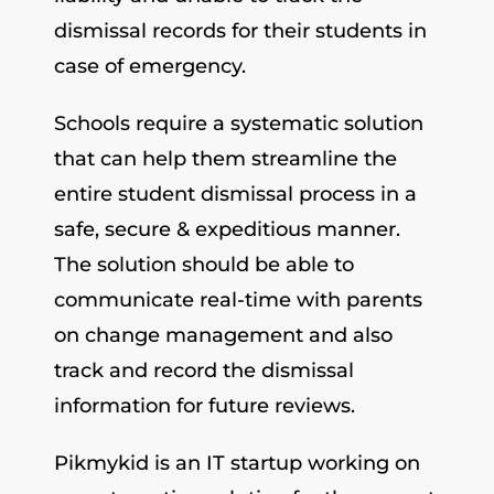
dismissal records for their students in
case of emergency.
Schools require a systematic solution
that can help them streamline the
entire student dismissal process in a
safe, secure & expeditious manner.
The solution should be able to
communicate real-time with parents
on change management and also
track and record the dismissal
information for future reviews.
Pikmykid is an IT startup working on