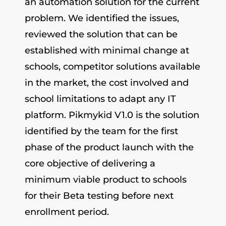
an automation solution for the current
problem. We identified the issues,
reviewed the solution that can be
established with minimal change at
schools, competitor solutions available
in the market, the cost involved and
school limitations to adapt any IT
platform. Pikmykid V1.0 is the solution
identified by the team for the first
phase of the product launch with the
core objective of delivering a
minimum viable product to schools
for their Beta testing before next
enrollment period.