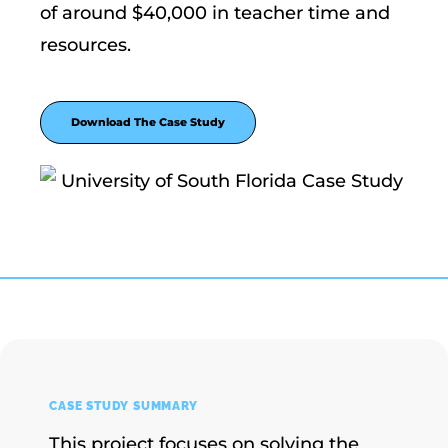
of around $40,000 in teacher time and
resources.
Download The Case Study
CASE STUDY SUMMARY
This project focuses on solving the