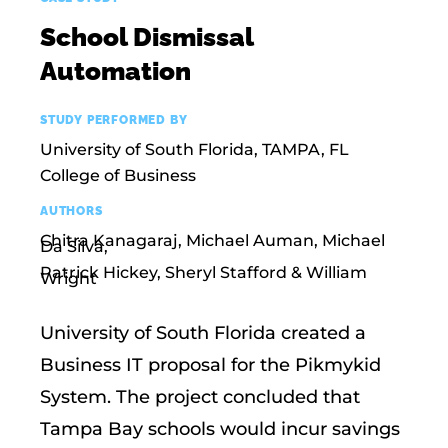
School Dismissal
Automation
STUDY PERFORMED BY
University of South Florida, TAMPA, FL
College of Business
AUTHORS
Chitra Kanagaraj, Michael Auman, Michael
Da Silva,
Patrick Hickey, Sheryl Stafford & William
Wright
University of South Florida created a
Business IT proposal for the Pikmykid
System. The project concluded that
Tampa Bay schools would incur savings