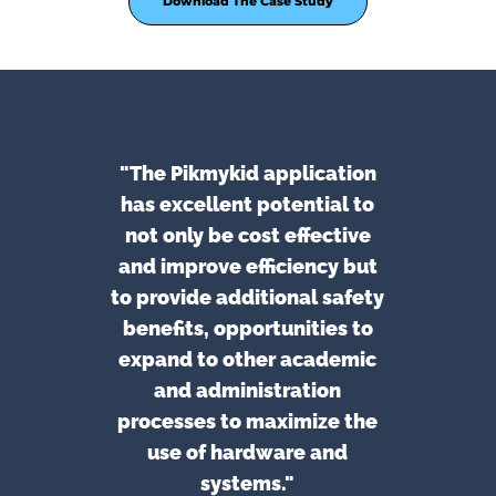
Download The Case Study
"The Pikmykid application
has excellent potential to
not only be cost effective
and improve efficiency but
to provide additional safety
benefits, opportunities to
expand to other academic
and administration
processes to maximize the
use of hardware and
systems."