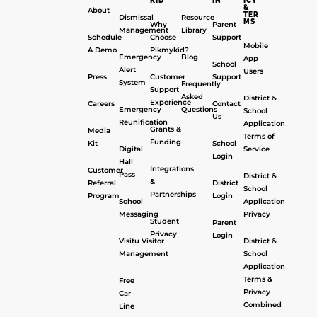
KID
IN
ICY
&
About
TER
Dismissal
Resource
MS
Why
Parent
Management
Library
Schedule
Choose
Support
Mobile
A Demo
Pikmykid?
Emergency
Blog
App
School
Alert
Users
Press
Customer
Support
System
Frequently
Support
Asked
District &
Experience
Careers
Contact
Emergency
Questions
School
Us
Reunification
Application
Grants &
Media
Terms of
Funding
Kit
School
Digital
Service
Login
Hall
Integrations
Customer
Pass
District &
&
Referral
District
School
Partnerships
Program
Login
School
Application
Messaging
Privacy
Student
Parent
Privacy
Login
Visitu Visitor
District &
Management
School
Application
Terms &
Free
Privacy
Car
Combined
Line