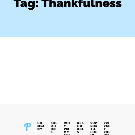
Tag: Thankfulness
CO
SOL
WH
RES
SUP
PRI
MPA
UTI
Y
OU
POR
VAC
NY
ON
PIK
RCE
T &
Y
S
MY
S
LOG
POL