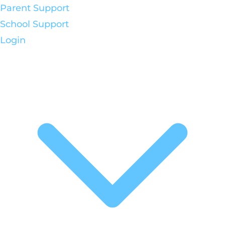
Parent Support
School Support
Login