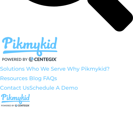
Solutions
Who We Serve
Why Pikmykid?
Resources
Blog
FAQs
Contact Us
Schedule A Demo