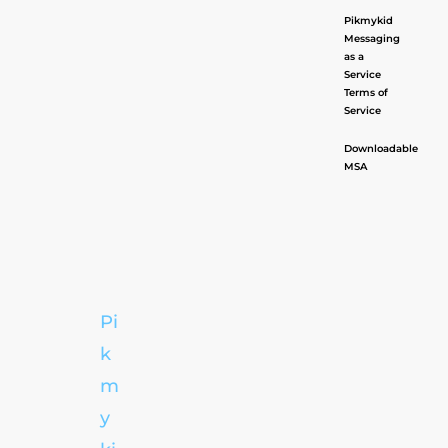
Pikmykid
Messaging
as a
Service
Terms of
Service
Downloadable
MSA
Pi
k
m
y