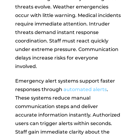
threats evolve. Weather emergencies
occur with little warning. Medical incidents
require immediate attention. Intruder
threats demand instant response
coordination. Staff must react quickly
under extreme pressure. Communication
delays increase risks for everyone
involved.
Emergency alert systems support faster
responses through
automated alerts
.
These systems reduce manual
communication steps and deliver
accurate information instantly. Authorized
users can trigger alerts within seconds.
Staff gain immediate clarity about the