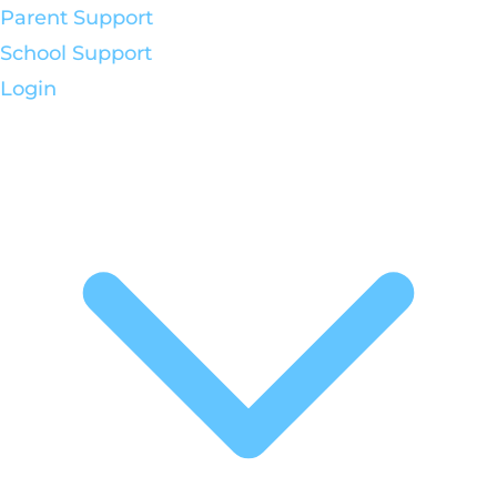
Parent Support
School Support
Login