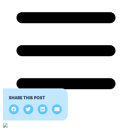
SHARE THIS POST