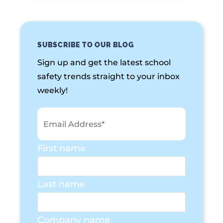
SUBSCRIBE TO OUR BLOG
Sign up and get the latest school
safety trends straight to your inbox
weekly!
First name
Last name
Company name