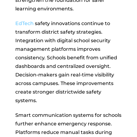
strengthen the foundation for safer
learning environments.
EdTech
safety innovations continue to
transform district safety strategies.
Integration with digital school security
management platforms improves
consistency. Schools benefit from unified
dashboards and centralized oversight.
Decision-makers gain real-time visibility
across campuses. These improvements
create stronger districtwide safety
systems.
Smart communication systems for schools
further enhance emergency response.
Platforms reduce manual tasks during