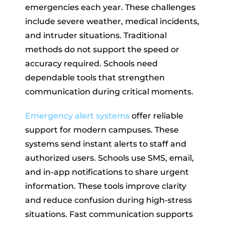
emergencies each year. These challenges
include severe weather, medical incidents,
and intruder situations. Traditional
methods do not support the speed or
accuracy required. Schools need
dependable tools that strengthen
communication during critical moments.
Emergency alert systems
offer reliable
support for modern campuses. These
systems send instant alerts to staff and
authorized users. Schools use SMS, email,
and in-app notifications to share urgent
information. These tools improve clarity
and reduce confusion during high-stress
situations. Fast communication supports