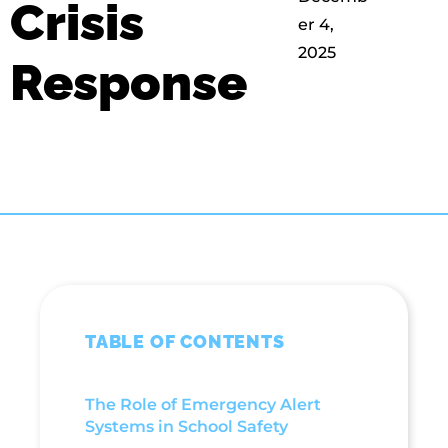
Crisis
er 4,
2025
Response
TABLE OF CONTENTS
The Role of Emergency Alert
Systems in School Safety