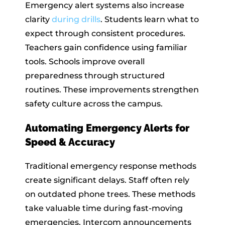
Emergency alert systems also increase
clarity
during drills
. Students learn what to
expect through consistent procedures.
Teachers gain confidence using familiar
tools. Schools improve overall
preparedness through structured
routines. These improvements strengthen
safety culture across the campus.
Automating Emergency Alerts for
Speed & Accuracy
Traditional emergency response methods
create significant delays. Staff often rely
on outdated phone trees. These methods
take valuable time during fast-moving
emergencies. Intercom announcements