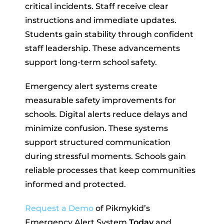
critical incidents. Staff receive clear
instructions and immediate updates.
Students gain stability through confident
staff leadership. These advancements
support long-term school safety.
Emergency alert systems create
measurable safety improvements for
schools. Digital alerts reduce delays and
minimize confusion. These systems
support structured communication
during stressful moments. Schools gain
reliable processes that keep communities
informed and protected.
Request a Demo
of Pikmykid’s
Emergency Alert System
Today
and