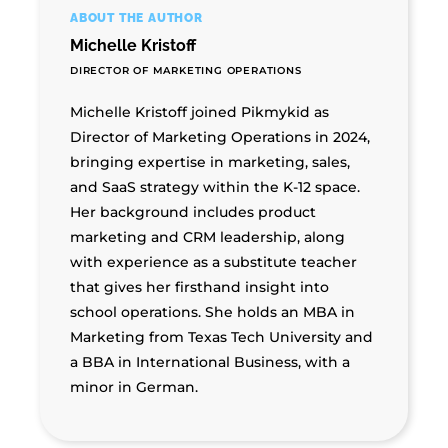
ABOUT THE AUTHOR
Michelle Kristoff
DIRECTOR OF MARKETING OPERATIONS
Michelle Kristoff joined Pikmykid as
Director of Marketing Operations in 2024,
bringing expertise in marketing, sales,
and SaaS strategy within the K-12 space.
Her background includes product
marketing and CRM leadership, along
with experience as a substitute teacher
that gives her firsthand insight into
school operations. She holds an MBA in
Marketing from Texas Tech University and
a BBA in International Business, with a
minor in German.