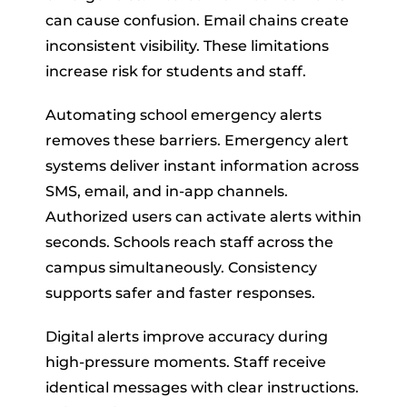
can cause confusion. Email chains create
inconsistent visibility. These limitations
increase risk for students and staff.
Automating school emergency alerts
removes these barriers. Emergency alert
systems deliver instant information across
SMS, email, and in-app channels.
Authorized users can activate alerts within
seconds. Schools reach staff across the
campus simultaneously. Consistency
supports safer and faster responses.
Digital alerts improve accuracy during
high-pressure moments. Staff receive
identical messages with clear instructions.