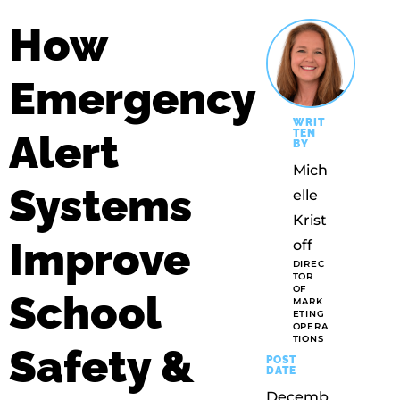
How
Emergency
WRIT
Alert
TEN
BY
Mich
Systems
Elle
Krist
Improve
Off
DIREC
TOR
OF
School
MARK
ETING
OPERA
TIONS
Safety &
POST
DATE
Decemb