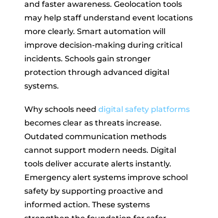
and faster awareness. Geolocation tools
may help staff understand event locations
more clearly. Smart automation will
improve decision-making during critical
incidents. Schools gain stronger
protection through advanced digital
systems.
Why schools need
digital safety platforms
becomes clear as threats increase.
Outdated communication methods
cannot support modern needs. Digital
tools deliver accurate alerts instantly.
Emergency alert systems improve school
safety by supporting proactive and
informed action. These systems