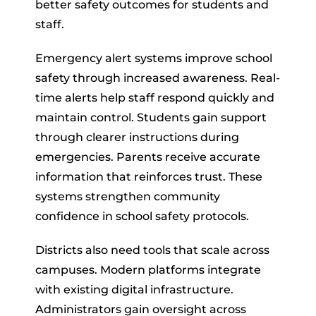
better safety outcomes for students and
staff.
Emergency alert systems improve school
safety through increased awareness. Real-
time alerts help staff respond quickly and
maintain control. Students gain support
through clearer instructions during
emergencies. Parents receive accurate
information that reinforces trust. These
systems strengthen community
confidence in school safety protocols.
Districts also need tools that scale across
campuses. Modern platforms integrate
with existing digital infrastructure.
Administrators gain oversight across