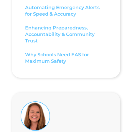
Automating Emergency Alerts
for Speed & Accuracy
Enhancing Preparedness,
Accountability & Community
Trust
Why Schools Need EAS for
Maximum Safety