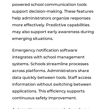
powered school communication tools
support decision-making. These features
help administrators organize responses
more effectively. Predictive capabilities
may also support early awareness during
emerging situations.
Emergency notification software
integrates with school management
systems. Schools streamline processes
across platforms. Administrators share
data quickly between tools. Staff access
information without switching between
applications. This efficiency supports
continuous safety improvement.