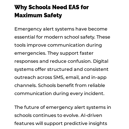
Why Schools Need EAS for
Maximum Safety
Emergency alert systems have become
essential for modern school safety. These
tools improve communication during
emergencies. They support faster
responses and reduce confusion. Digital
systems offer structured and consistent
outreach across SMS, email, and in-app
channels. Schools benefit from reliable
communication during every incident.
The future of emergency alert systems in
schools continues to evolve. AI-driven
features will support predictive insights