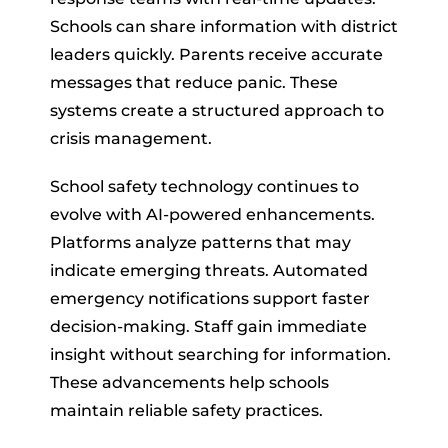
Schools can share information with district
leaders quickly. Parents receive accurate
messages that reduce panic. These
systems create a structured approach to
crisis management.
School safety technology continues to
evolve with AI-powered enhancements.
Platforms analyze patterns that may
indicate emerging threats. Automated
emergency notifications support faster
decision-making. Staff gain immediate
insight without searching for information.
These advancements help schools
maintain reliable safety practices.