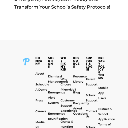
Transform Your School’s Safety Protocols!
CO
SOL
WH
RES
SUP
PRI
MPA
UTI
Y
OU
POR
VAC
NY
ON
PIK
RCE
T &
Y
S
MY
S
LOG
POL
KID
IN
ICY
&
About
TER
Dismissal
Resource
MS
Why
Parent
Management
Library
Schedule
Choose
Support
Mobile
A Demo
Pikmykid?
Emergency
Blog
App
School
Alert
Users
Press
Customer
Support
System
Frequently
Support
Asked
District &
Experience
Careers
Contact
Emergency
Questions
School
Us
Reunification
Application
Grants &
Media
Terms of
Funding
Kit
School