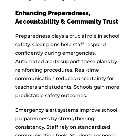
Enhancing Preparedness,
Accountability & Community Trust
Preparedness plays a crucial role in school
safety. Clear plans help staff respond
confidently during emergencies.
Automated alerts support these plans by
reinforcing procedures. Real-time
communication reduces uncertainty for
teachers and students. Schools gain more
predictable safety outcomes.
Emergency alert systems improve school
preparedness by strengthening
consistency. Staff rely on standardized
communication tools. Students respond