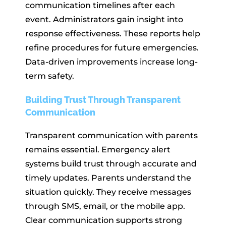
communication timelines after each
event. Administrators gain insight into
response effectiveness. These reports help
refine procedures for future emergencies.
Data-driven improvements increase long-
term safety.
Building Trust Through Transparent
Communication
Transparent communication with parents
remains essential. Emergency alert
systems build trust through accurate and
timely updates. Parents understand the
situation quickly. They receive messages
through SMS, email, or the mobile app.
Clear communication supports strong