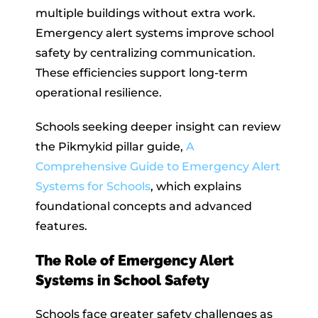
multiple buildings without extra work.
Emergency alert systems improve school
safety by centralizing communication.
These efficiencies support long-term
operational resilience.
Schools seeking deeper insight can review
the Pikmykid pillar guide,
A
Comprehensive Guide to Emergency Alert
Systems for Schools
, which explains
foundational concepts and advanced
features.
The Role of Emergency Alert
Systems in School Safety
Schools face greater safety challenges as