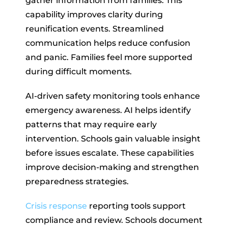
gather information from families. This
capability improves clarity during
reunification events. Streamlined
communication helps reduce confusion
and panic. Families feel more supported
during difficult moments.
AI-driven safety monitoring tools enhance
emergency awareness. AI helps identify
patterns that may require early
intervention. Schools gain valuable insight
before issues escalate. These capabilities
improve decision-making and strengthen
preparedness strategies.
Crisis response
reporting tools support
compliance and review. Schools document