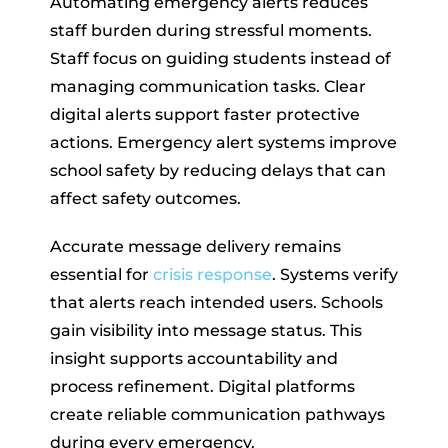
Automating emergency alerts reduces
staff burden during stressful moments.
Staff focus on guiding students instead of
managing communication tasks. Clear
digital alerts support faster protective
actions. Emergency alert systems improve
school safety by reducing delays that can
affect safety outcomes.
Accurate message delivery remains
essential for
crisis response
. Systems verify
that alerts reach intended users. Schools
gain visibility into message status. This
insight supports accountability and
process refinement. Digital platforms
create reliable communication pathways
during every emergency.