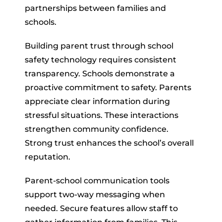
partnerships between families and
schools.
Building parent trust through school
safety technology requires consistent
transparency. Schools demonstrate a
proactive commitment to safety. Parents
appreciate clear information during
stressful situations. These interactions
strengthen community confidence.
Strong trust enhances the school’s overall
reputation.
Parent-school communication tools
support two-way messaging when
needed. Secure features allow staff to