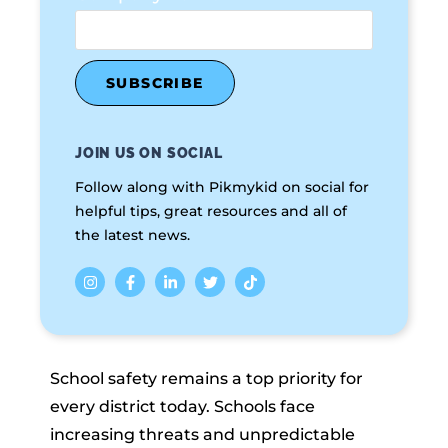
JOIN US ON SOCIAL
Follow along with Pikmykid on social for
helpful tips, great resources and all of
the latest news.
School safety remains a top priority for
every district today. Schools face
increasing threats and unpredictable