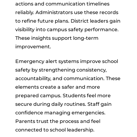
actions and communication timelines
reliably. Administrators use these records
to refine future plans. District leaders gain
visibility into campus safety performance.
These insights support long-term
improvement.
Emergency alert systems improve school
safety by strengthening consistency,
accountability, and communication. These
elements create a safer and more
prepared campus. Students feel more
secure during daily routines. Staff gain
confidence managing emergencies.
Parents trust the process and feel
connected to school leadership.