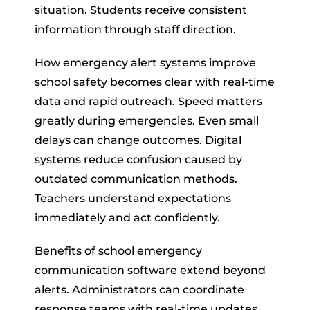
situation. Students receive consistent
information through staff direction.
How emergency alert systems improve
school safety becomes clear with real-time
data and rapid outreach. Speed matters
greatly during emergencies. Even small
delays can change outcomes. Digital
systems reduce confusion caused by
outdated communication methods.
Teachers understand expectations
immediately and act confidently.
Benefits of school emergency
communication software extend beyond
alerts. Administrators can coordinate
response teams with real-time updates.