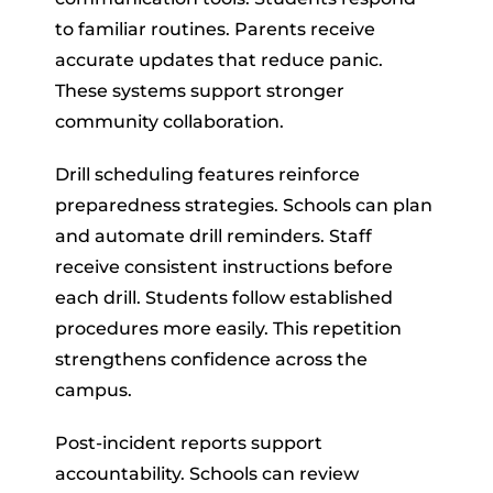
to familiar routines. Parents receive
accurate updates that reduce panic.
These systems support stronger
community collaboration.
Drill scheduling features reinforce
preparedness strategies. Schools can plan
and automate drill reminders. Staff
receive consistent instructions before
each drill. Students follow established
procedures more easily. This repetition
strengthens confidence across the
campus.
Post-incident reports support
accountability. Schools can review