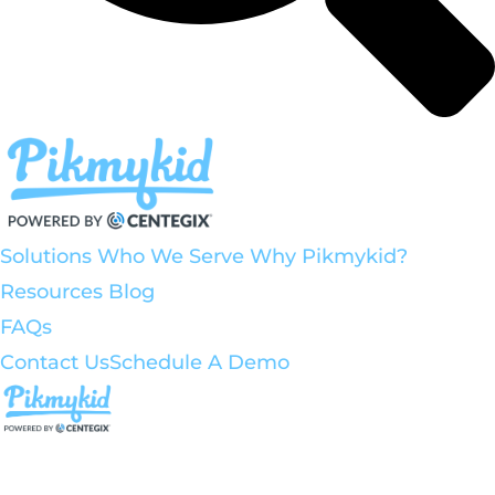
Solutions
Who We Serve
Why Pikmykid?
Resources
Blog
FAQs
Contact Us
Schedule A Demo