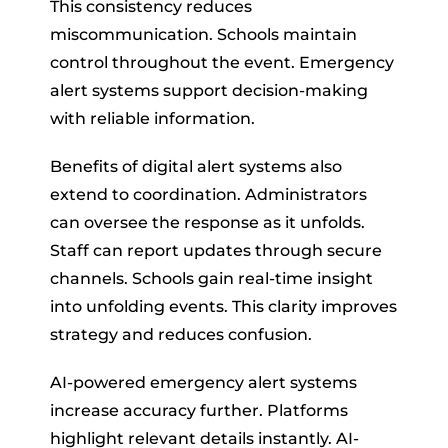
This consistency reduces
miscommunication. Schools maintain
control throughout the event. Emergency
alert systems support decision-making
with reliable information.
Benefits of digital alert systems also
extend to coordination. Administrators
can oversee the response as it unfolds.
Staff can report updates through secure
channels. Schools gain real-time insight
into unfolding events. This clarity improves
strategy and reduces confusion.
AI-powered emergency alert systems
increase accuracy further. Platforms
highlight relevant details instantly. AI-