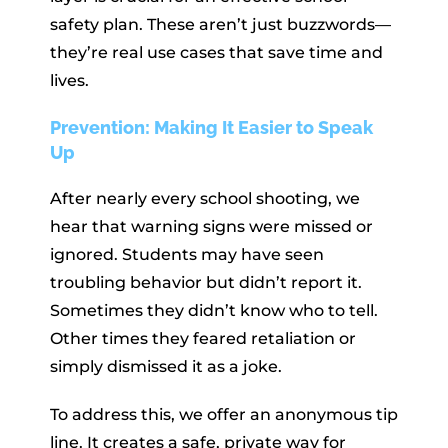
safety plan. These aren’t just buzzwords—
they’re real use cases that save time and
lives.
Prevention: Making It Easier to Speak
Up
After nearly every school shooting, we
hear that warning signs were missed or
ignored. Students may have seen
troubling behavior but didn’t report it.
Sometimes they didn’t know who to tell.
Other times they feared retaliation or
simply dismissed it as a joke.
To address this, we offer an anonymous tip
line. It creates a safe, private way for