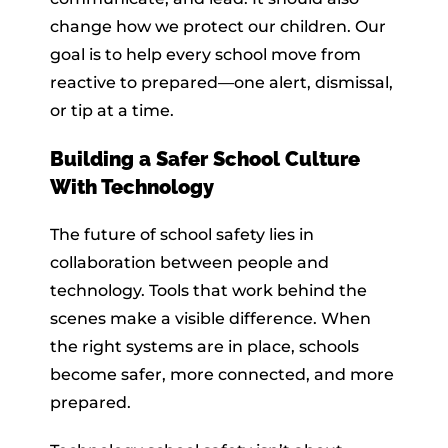
change how we protect our children. Our
goal is to help every school move from
reactive to prepared—one alert, dismissal,
or tip at a time.
Building a Safer School Culture
With Technology
The future of school safety lies in
collaboration between people and
technology. Tools that work behind the
scenes make a visible difference. When
the right systems are in place, schools
become safer, more connected, and more
prepared.