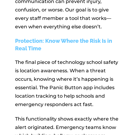
communication can prevent injury,
confusion, or worse. Our goal is to give
every staff member a tool that works—
even when everything else doesn’t.
Protection: Know Where the Risk Is in
Real Time
The final piece of technology school safety
is location awareness. When a threat
occurs, knowing where it’s happening is
essential. The Panic Button app includes
location tracking to help schools and
emergency responders act fast.
This functionality shows exactly where the
alert originated. Emergency teams know