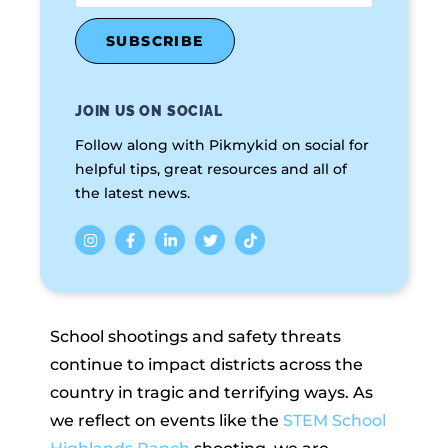
JOIN US ON SOCIAL
Follow along with Pikmykid on social for
helpful tips, great resources and all of
the latest news.
School shootings and safety threats
continue to impact districts across the
country in tragic and terrifying ways. As
we reflect on events like the
STEM School