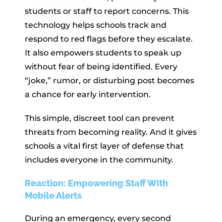
students or staff to report concerns. This
technology helps schools track and
respond to red flags before they escalate.
It also empowers students to speak up
without fear of being identified. Every
“joke,” rumor, or disturbing post becomes
a chance for early intervention.
This simple, discreet tool can prevent
threats from becoming reality. And it gives
schools a vital first layer of defense that
includes everyone in the community.
Reaction: Empowering Staff With
Mobile Alerts
During an emergency, every second