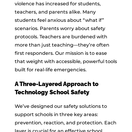
violence has increased for students,
teachers, and parents alike. Many
students feel anxious about “what if”
scenarios. Parents worry about safety
protocols. Teachers are burdened with
more than just teaching—they’re often
first responders. Our mission is to ease
that weight with accessible, powerful tools
built for real-life emergencies.
A Three-Layered Approach to
Technology School Safety
We’ve designed our safety solutions to
support schools in three key areas:
prevention, reaction, and protection. Each
layer is crucial for an effective school