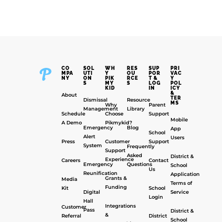
CO
SOL
WH
RES
SUP
PRI
MPA
UTI
Y
OU
POR
VAC
NY
ON
PIK
RCE
T &
Y
S
MY
S
LOG
POL
KID
IN
ICY
&
About
TER
Dismissal
Resource
MS
Why
Parent
Management
Library
Schedule
Choose
Support
Mobile
A Demo
Pikmykid?
Emergency
Blog
App
School
Alert
Users
Press
Customer
Support
System
Frequently
Support
Asked
District &
Experience
Careers
Contact
Emergency
Questions
School
Us
Reunification
Application
Grants &
Media
Terms of
Funding
Kit
School
Digital
Service
Login
Hall
Integrations
Customer
Pass
District &
&
Referral
District
School