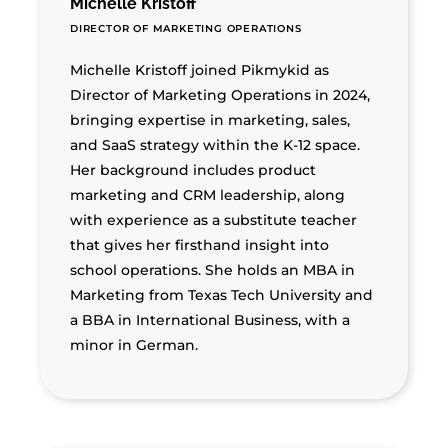
Michelle Kristoff
DIRECTOR OF MARKETING OPERATIONS
Michelle Kristoff joined Pikmykid as
Director of Marketing Operations in 2024,
bringing expertise in marketing, sales,
and SaaS strategy within the K-12 space.
Her background includes product
marketing and CRM leadership, along
with experience as a substitute teacher
that gives her firsthand insight into
school operations. She holds an MBA in
Marketing from Texas Tech University and
a BBA in International Business, with a
minor in German.