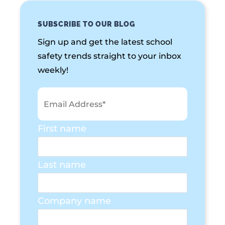
SUBSCRIBE TO OUR BLOG
Sign up and get the latest school
safety trends straight to your inbox
weekly!
First name
Last name
Company name