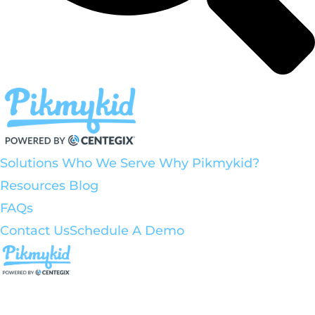
Solutions
Who We Serve
Why Pikmykid?
Resources
Blog
FAQs
Contact Us
Schedule A Demo