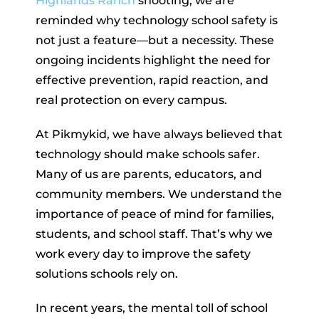
Highlands Ranch
shooting, we are
reminded why technology school safety is
not just a feature—but a necessity. These
ongoing incidents highlight the need for
effective prevention, rapid reaction, and
real protection on every campus.
At Pikmykid, we have always believed that
technology should make schools safer.
Many of us are parents, educators, and
community members. We understand the
importance of peace of mind for families,
students, and school staff. That’s why we
work every day to improve the safety
solutions schools rely on.
In recent years, the mental toll of school