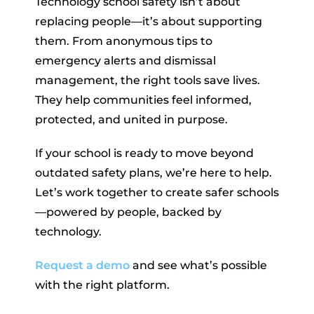
Technology school safety isn’t about
replacing people—it’s about supporting
them. From anonymous tips to
emergency alerts and dismissal
management, the right tools save lives.
They help communities feel informed,
protected, and united in purpose.
If your school is ready to move beyond
outdated safety plans, we’re here to help.
Let’s work together to create safer schools
—powered by people, backed by
technology.
Request a demo
and see what’s possible
with the right platform.