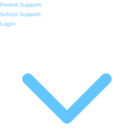
Parent Support
School Support
Login