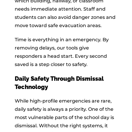
which building, hallway, or classroom
needs immediate attention. Staff and
students can also avoid danger zones and
move toward safe evacuation areas.
Time is everything in an emergency. By
removing delays, our tools give
responders a head start. Every second
saved is a step closer to safety.
Daily Safety Through Dismissal
Technology
While high-profile emergencies are rare,
daily safety is always a priority. One of the
most vulnerable parts of the school day is
dismissal. Without the right systems, it