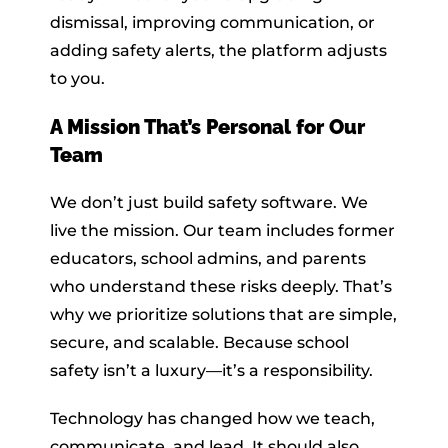
dismissal, improving communication, or
adding safety alerts, the platform adjusts
to you.
A Mission That’s Personal for Our
Team
We don’t just build safety software. We
live the mission. Our team includes former
educators, school admins, and parents
who understand these risks deeply. That’s
why we prioritize solutions that are simple,
secure, and scalable. Because school
safety isn’t a luxury—it’s a responsibility.
Technology has changed how we teach,
communicate, and lead. It should also