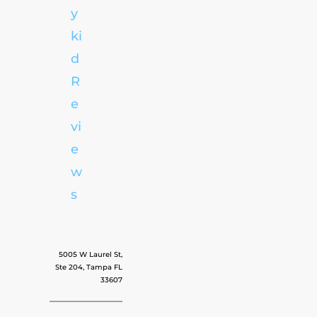
y
ki
d
R
e
vi
e
w
s
5005 W Laurel St,
Ste 204, Tampa FL
33607