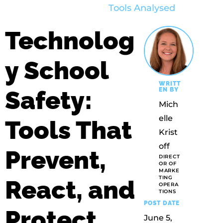
Technolog
y School
WRITT
Safety:
EN BY
Mich
Elle
Tools That
Krist
Off
Prevent,
DIRECT
OR OF
MARKE
TING
React, and
OPERA
TIONS
POST DATE
Protect
June 5,