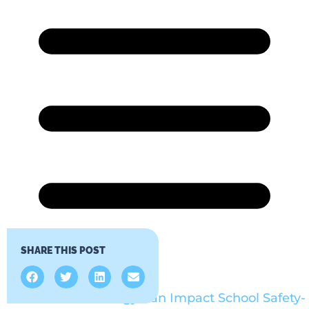
SHARE THIS POST