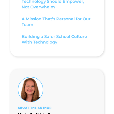
Technology Should Empower,
Not Overwhelm
A Mission That’s Personal for Our
Team
Building a Safer School Culture
With Technology
ABOUT THE AUTHOR