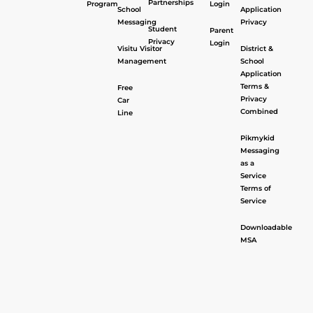
Partnerships
Program
Login
School
Application
Messaging
Privacy
Student
Parent
Privacy
Login
Visitu Visitor
District &
Management
School
Application
Terms &
Free
Privacy
Car
Combined
Line
Pikmykid
Messaging
as a
Service
Terms of
Service
Downloadable
MSA