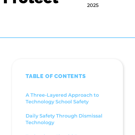
2025
TABLE OF CONTENTS
A Three-Layered Approach to
Technology School Safety
Daily Safety Through Dismissal
Technology