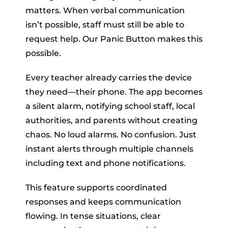
matters. When verbal communication
isn’t possible, staff must still be able to
request help. Our Panic Button makes this
possible.
Every teacher already carries the device
they need—their phone. The app becomes
a silent alarm, notifying school staff, local
authorities, and parents without creating
chaos. No loud alarms. No confusion. Just
instant alerts through multiple channels
including text and phone notifications.
This feature supports coordinated
responses and keeps communication
flowing. In tense situations, clear