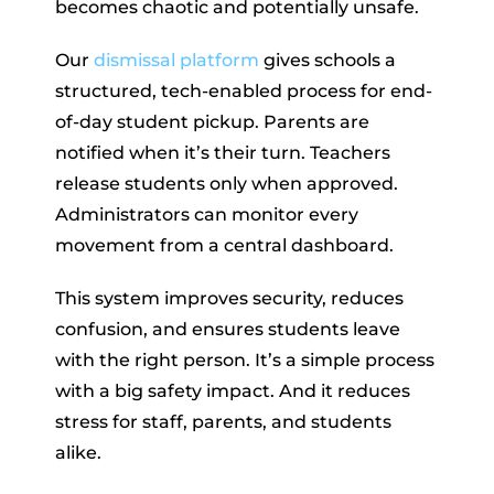
becomes chaotic and potentially unsafe.
Our
dismissal platform
gives schools a
structured, tech-enabled process for end-
of-day student pickup. Parents are
notified when it’s their turn. Teachers
release students only when approved.
Administrators can monitor every
movement from a central dashboard.
This system improves security, reduces
confusion, and ensures students leave
with the right person. It’s a simple process
with a big safety impact. And it reduces
stress for staff, parents, and students
alike.