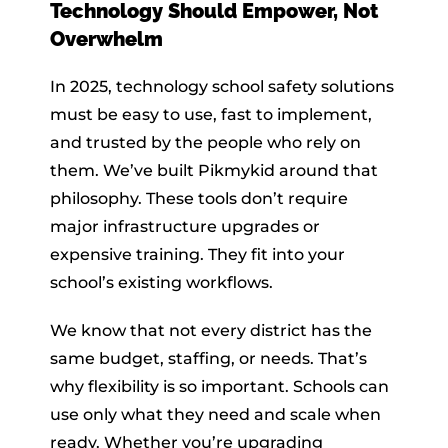
Technology Should Empower, Not
Overwhelm
In 2025, technology school safety solutions
must be easy to use, fast to implement,
and trusted by the people who rely on
them. We’ve built Pikmykid around that
philosophy. These tools don’t require
major infrastructure upgrades or
expensive training. They fit into your
school’s existing workflows.
We know that not every district has the
same budget, staffing, or needs. That’s
why flexibility is so important. Schools can
use only what they need and scale when
ready. Whether you’re upgrading