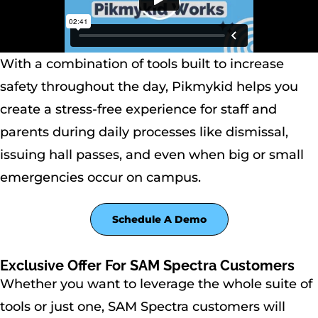
With a combination of tools built to increase
safety throughout the day, Pikmykid helps you
create a stress-free experience for staff and
parents during daily processes like dismissal,
issuing hall passes, and even when big or small
emergencies occur on campus.
Schedule A Demo
Exclusive Offer For SAM Spectra Customers
Whether you want to leverage the whole suite of
tools or just one, SAM Spectra customers will