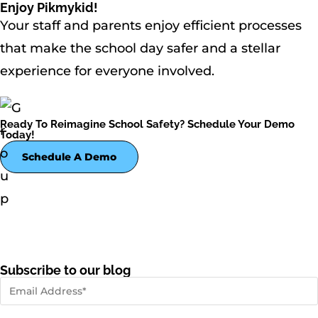
Enjoy Pikmykid!
Your staff and parents enjoy efficient processes
that make the school day safer and a stellar
experience for everyone involved.
Ready To Reimagine School Safety? Schedule Your Demo
Today!
Schedule A Demo
Subscribe to our blog
First name