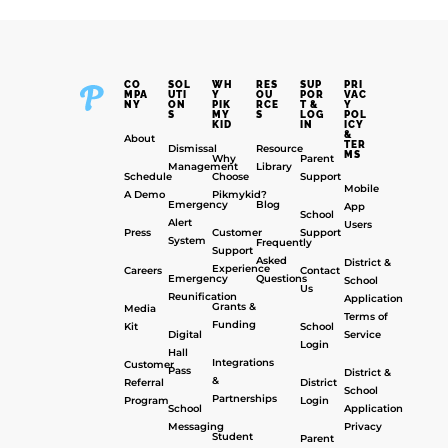
CO
SOL
WH
RES
SUP
PRI
MPA
UTI
Y
OU
POR
VAC
NY
ON
PIK
RCE
T &
Y
S
MY
S
LOG
POL
KID
IN
ICY
&
About
TER
Dismissal
Resource
MS
Why
Parent
Management
Library
Schedule
Choose
Support
Mobile
A Demo
Pikmykid?
Emergency
Blog
App
School
Alert
Users
Press
Customer
Support
System
Frequently
Support
Asked
District &
Experience
Careers
Contact
Emergency
Questions
School
Us
Reunification
Application
Grants &
Media
Terms of
Funding
Kit
School
Digital
Service
Login
Hall
Integrations
Customer
Pass
District &
&
Referral
District
School
Partnerships
Program
Login
School
Application
Messaging
Privacy
Student
Parent