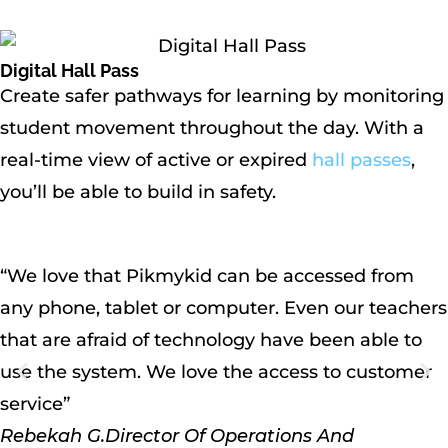
Digital Hall Pass
Create safer pathways for learning by monitoring
student movement throughout the day. With a
real-time view of active or expired
hall passes
,
you’ll be able to build in safety.
“We love that Pikmykid can be accessed from
any phone, tablet or computer. Even our teachers
that are afraid of technology have been able to
use the system. We love the access to customer
service”
Rebekah G.
Director Of Operations And