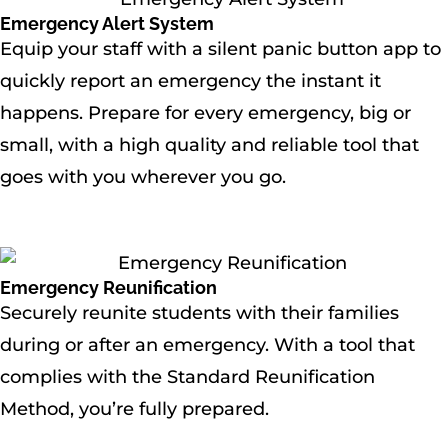
Emergency Alert System
Equip your staff with a silent panic button app to
quickly report an emergency the instant it
happens. Prepare for every emergency, big or
small, with a high quality and reliable tool that
goes with you wherever you go.
Emergency Reunification
Securely reunite students with their families
during or after an emergency. With a tool that
complies with the Standard Reunification
Method, you’re fully prepared.