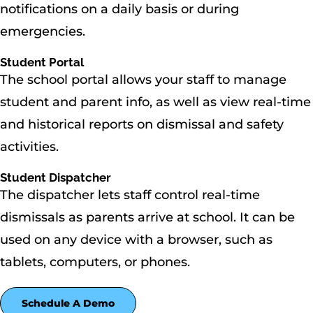
notifications on a daily basis or during
emergencies.
Student Portal
The school portal allows your staff to manage
student and parent info, as well as view real-time
and historical reports on dismissal and safety
activities.
Student Dispatcher
The dispatcher lets staff control real-time
dismissals as parents arrive at school. It can be
used on any device with a browser, such as
tablets, computers, or phones.
Schedule A Demo