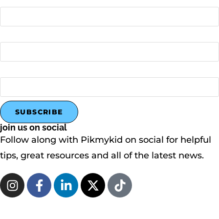
Last name
Company name
join us on social
Follow along with Pikmykid on social for helpful
tips, great resources and all of the latest news.