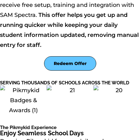
receive free setup, training and integration with
SAM Spectra.
This offer helps you get up and
running quicker while keeping your daily
student information updated, removing manual
entry for staff.
Redeem Offer
SERVING THOUSANDS OF SCHOOLS ACROSS THE WORLD
The Pikmykid Experience
Enjoy Seamless School Days