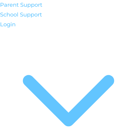
Parent Support
School Support
Login