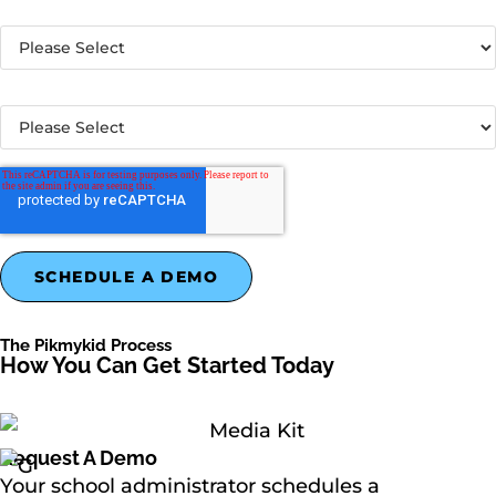
Country
*
What best describes your organization?
*
The Pikmykid Process
How You Can Get Started Today
Request A Demo
Your school administrator schedules a