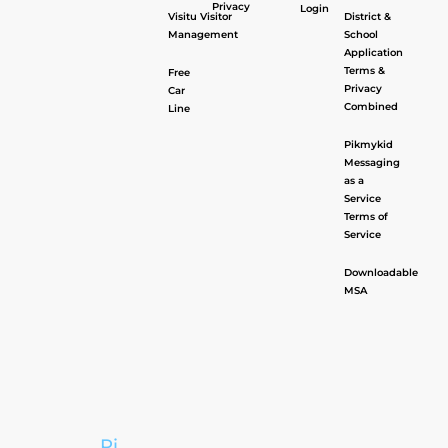
Privacy
Login
Visitu Visitor
District &
Management
School
Application
Terms &
Free
Privacy
Car
Combined
Line
Pikmykid
Messaging
as a
Service
Terms of
Service
Downloadable
MSA
Pi