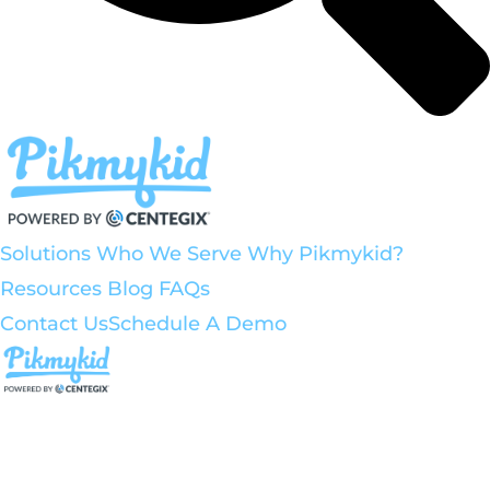
Solutions
Who We Serve
Why Pikmykid?
Resources
Blog
FAQs
Contact Us
Schedule A Demo