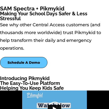
SAM Spectra + Pikmykid
Making Your School Days Safer & Less
Stressful
See why other Central Access customers (and
thousands more worldwide) trust Pikmykid to
help transform their daily and emergency
operations.
Schedule A Demo
Introducing Pikmykid
The Easy-To-Use Platform
Helping You Keep Kids Safe