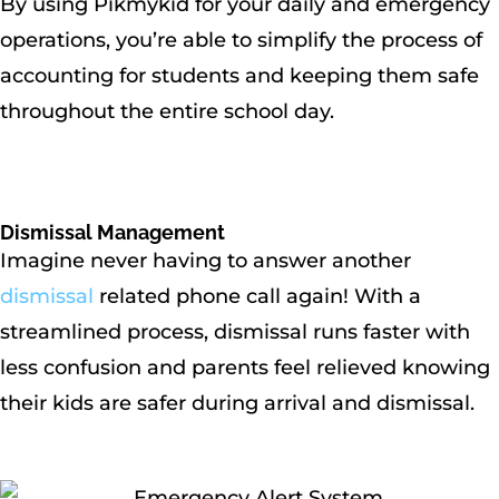
By using Pikmykid for your daily and emergency
operations, you’re able to simplify the process of
accounting for students and keeping them safe
throughout the entire school day.
Dismissal Management
Imagine never having to answer another
dismissal
related phone call again! With a
streamlined process, dismissal runs faster with
less confusion and parents feel relieved knowing
their kids are safer during arrival and dismissal.