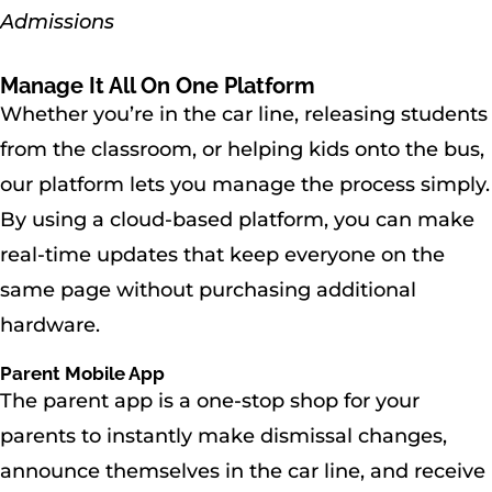
Admissions
Manage It All On One Platform
Whether you’re in the car line, releasing students
from the classroom, or helping kids onto the bus,
our platform lets you manage the process simply.
By using a cloud-based platform, you can make
real-time updates that keep everyone on the
same page without purchasing additional
hardware.
Parent Mobile App
The parent app is a one-stop shop for your
parents to instantly make dismissal changes,
announce themselves in the car line, and receive