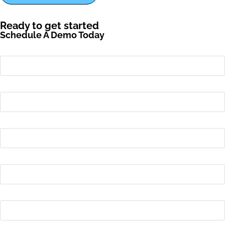
Ready to get started
Schedule A Demo Today
First name
*
Last name
*
Email
*
Phone number
Name of Your School or District
*