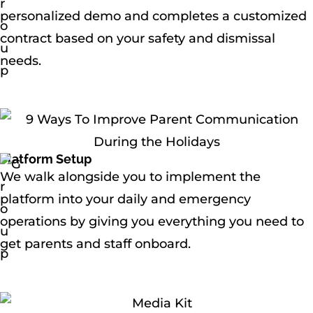
personalized demo and completes a customized
contract based on your safety and dismissal
needs.
Platform Setup
We walk alongside you to implement the
platform into your daily and emergency
operations by giving you everything you need to
get parents and staff onboard.