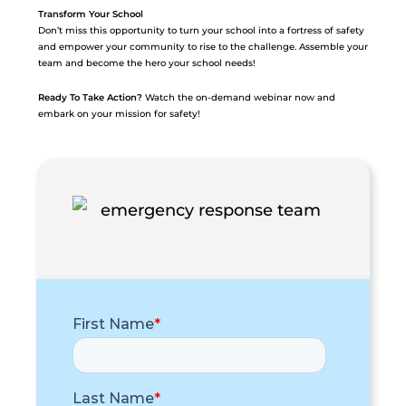
Transform Your School
Don’t miss this opportunity to turn your school into a fortress of safety
and empower your community to rise to the challenge. Assemble your
team and become the hero your school needs!
Ready To Take Action?
Watch the on-demand webinar now and
embark on your mission for safety!