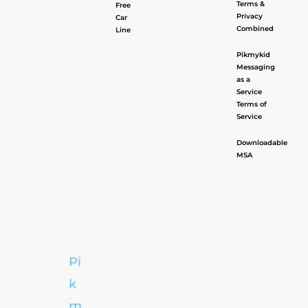
Terms &
Free
Privacy
Car
Combined
Line
Pikmykid
Messaging
as a
Service
Terms of
Service
Downloadable
MSA
Pi
k
m