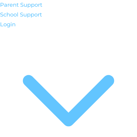
Parent Support
School Support
Login