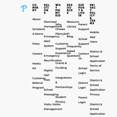
CO
SOL
WH
RES
SUP
PRI
MPA
UTI
Y
OU
POR
VAC
NY
ON
PIK
RCE
T &
Y
S
MY
S
LOG
POL
KID
IN
ICY
&
About
TER
Dismissal
Resource
MS
Why
Parent
Management
Library
Schedule
Choose
Support
Mobile
A Demo
Pikmykid?
Emergency
Blog
App
School
Alert
Users
Press
Customer
Support
System
Frequently
Support
Asked
District &
Experience
Careers
Contact
Emergency
Questions
School
Us
Reunification
Application
Grants &
Media
Terms of
Funding
Kit
School
Digital
Service
Login
Hall
Integrations
Customer
Pass
District &
&
Referral
District
School
Partnerships
Program
Login
School
Application
Messaging
Privacy
Student
Parent
Privacy
Login
Visitu Visitor
District &
Management
School
Application