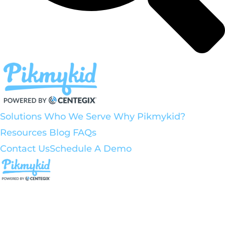
Solutions
Who We Serve
Why Pikmykid?
Resources
Blog
FAQs
Contact Us
Schedule A Demo