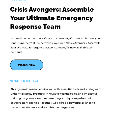
Crisis Avengers: Assemble
Your Ultimate Emergency
Response Team
In a world where school safety is paramount, it’s time to channel your
inner superhero! Our electrifying webinar, “Crisis Avengers: Assemble
Your Ultimate Emergency Response Team,” is now available on-
demand.
Watch Now
WHAT TO EXPECT
This dynamic session equips you with essential tools and strategies to
unite vital safety products, innovative technologies, and impactful
training programs – each representing a unique superhero with
extraordinary abilities. Together, we’ll forge a powerful alliance to
protect our students and staff from emergencies.