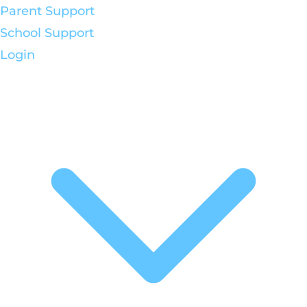
Parent Support
School Support
Login