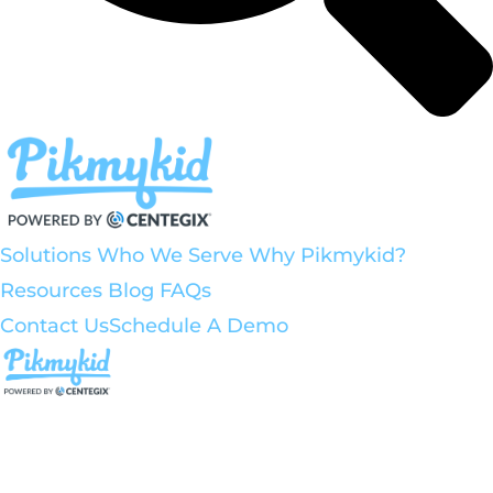
Solutions
Who We Serve
Why Pikmykid?
Resources
Blog
FAQs
Contact Us
Schedule A Demo