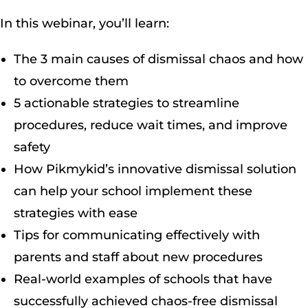
In this webinar, you’ll learn:
The 3 main causes of dismissal chaos and how
to overcome them
5 actionable strategies to streamline
procedures, reduce wait times, and improve
safety
How Pikmykid’s innovative dismissal solution
can help your school implement these
strategies with ease
Tips for communicating effectively with
parents and staff about new procedures
Real-world examples of schools that have
successfully achieved chaos-free dismissal