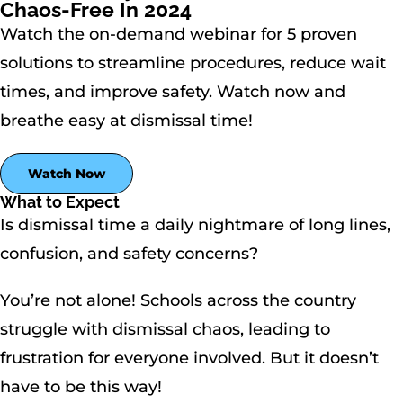
Chaos-Free In 2024
Watch the on-demand webinar for 5 proven
solutions to streamline procedures, reduce wait
times, and improve safety. Watch now and
breathe easy at dismissal time!
Watch Now
What to Expect
Is dismissal time a daily nightmare of long lines,
confusion, and safety concerns?
You’re not alone! Schools across the country
struggle with dismissal chaos, leading to
frustration for everyone involved. But it doesn’t
have to be this way!