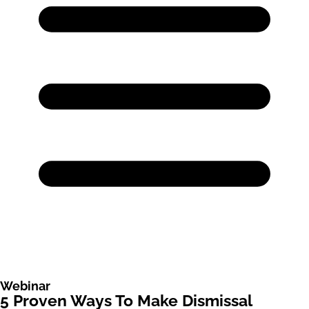
Webinar
5 Proven Ways To Make Dismissal