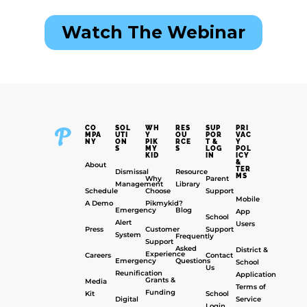
CO
SOL
WH
RES
SUP
PRI
MPA
UTI
Y
OU
POR
VAC
NY
ON
PIK
RCE
T &
Y
S
MY
S
LOG
POL
KID
IN
ICY
&
About
TER
Dismissal
Resource
MS
Why
Parent
Management
Library
Schedule
Choose
Support
Mobile
A Demo
Pikmykid?
Emergency
Blog
App
School
Alert
Users
Press
Customer
Support
System
Frequently
Support
Asked
District &
Experience
Careers
Contact
Emergency
Questions
School
Us
Reunification
Application
Grants &
Media
Terms of
Funding
Kit
School
Digital
Service
Login