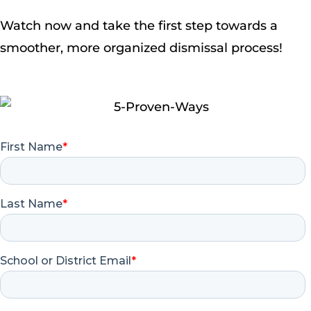
Watch now and take the first step towards a
smoother, more organized dismissal process!