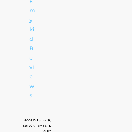
k
m
y
ki
d
R
e
vi
e
w
s
5005 W Laurel St,
Ste 204, Tampa FL
33607