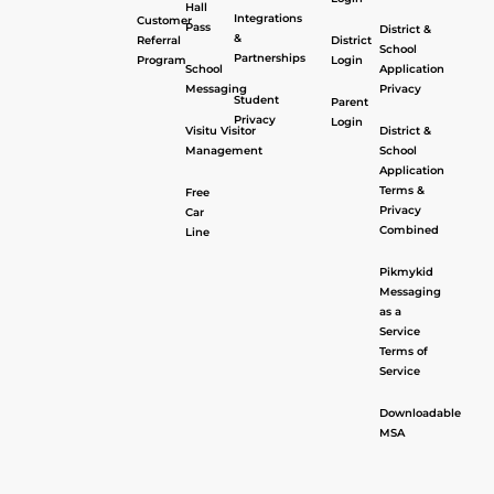
Hall
Integrations
Customer
Pass
District &
&
Referral
District
School
Partnerships
Program
Login
School
Application
Messaging
Privacy
Student
Parent
Privacy
Login
Visitu Visitor
District &
Management
School
Application
Terms &
Free
Privacy
Car
Combined
Line
Pikmykid
Messaging
as a
Service
Terms of
Service
Downloadable
MSA