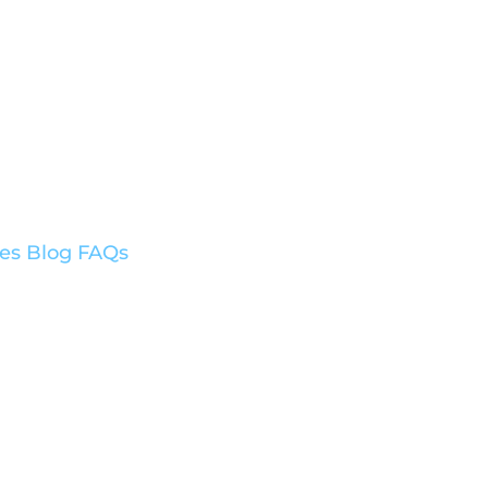
ces
Blog
FAQs