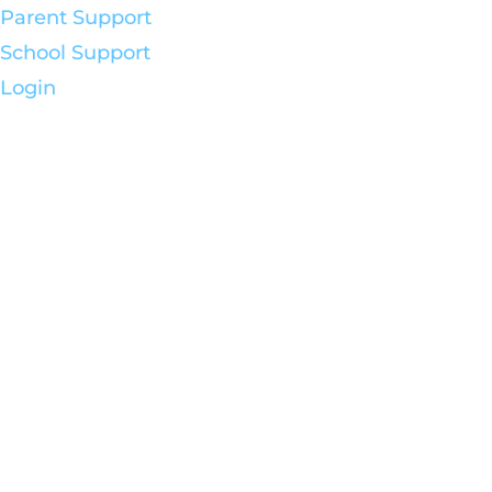
Parent Support
School Support
Login