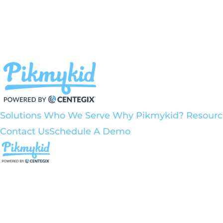
Solutions
Who We Serve
Why Pikmykid?
Resour
Contact Us
Schedule A Demo